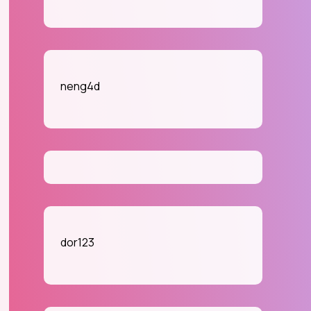
neng4d
dor123