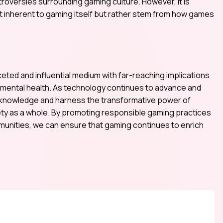
roversies surrounding gaming culture. However, it is
ot inherent to gaming itself but rather stem from how games
ceted and influential medium with far-reaching implications
d mental health. As technology continues to advance and
 acknowledge and harness the transformative power of
iety as a whole. By promoting responsible gaming practices
munities, we can ensure that gaming continues to enrich