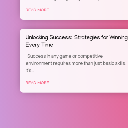
READ MORE
Unlocking Success: Strategies for Winning
Every Time
Success in any game or competitive
environment requires more than just basic skills.
It’s…
READ MORE