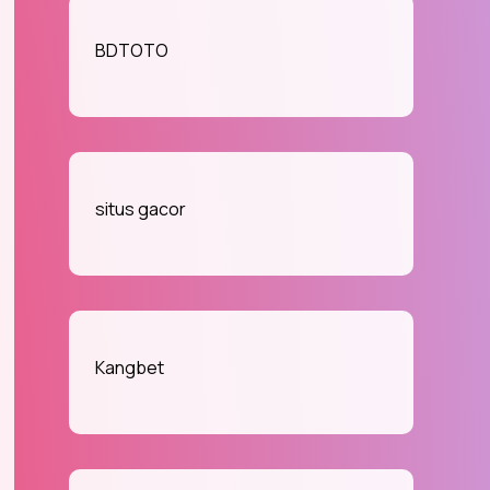
BDTOTO
situs gacor
Kangbet