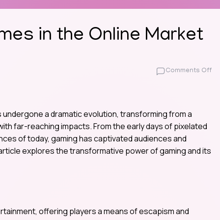
mes in the Online Market
on
Comments Off
Th
Ri
of
In
 undergone a dramatic evolution, transforming from a
G
ith far-reaching impacts. From the early days of pixelated
in
iences of today, gaming has captivated audiences and
th
rticle explores the transformative power of gaming and its
On
Ma
tainment, offering players a means of escapism and