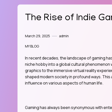
The Rise of Indie Ga
March 29, 2025
admin
MY BLOG
In recent decades, the landscape of gaming has
niche hobby into a global cultural phenomenon w
graphics to the immersive virtual reality exper
shaped modern society in profound ways. This a
influence on various aspects of human life.
Gaming has always been synonymous with enter