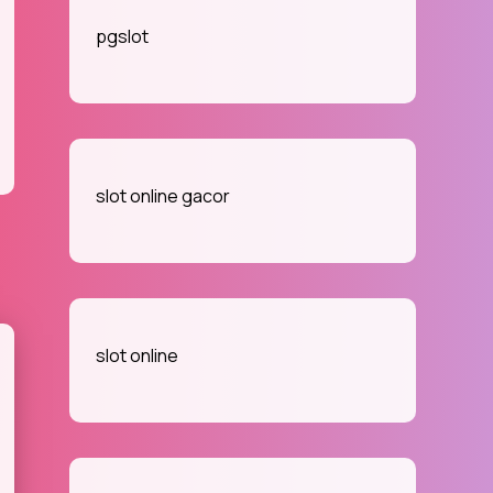
pgslot
slot online gacor
slot online