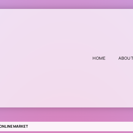
HOME
ABOUT
E ONLINE MARKET