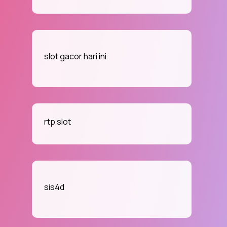
slot gacor hari ini
rtp slot
sis4d