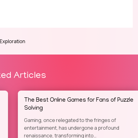
 Exploration
ted Articles
The Best Online Games for Fans of Puzzle
Solving
Gaming, once relegated to the fringes of
entertainment, has undergone a profound
renaissance, transforming into…