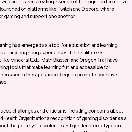
wn barriers and creating a sense of belonging in the digital
ourished on platforms like Twitch and Discord, where
for gaming and support one another.
gaming has emerged as a tool for education and learning.
ive and engaging experiences that facilitate skill
ike MinecraftEdu, Math Blaster, and Oregon Trail have
ng tools that make learning fun and accessible for
been used in therapeutic settings to promote cognitive
mes.
faces challenges and criticisms, including concerns about
ld Health Organization’s recognition of gaming disorder as a
out the portrayal of violence and gender stereotypes in