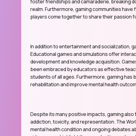
foster friendships and camaraderie, breaking do
realm. Furthermore, gaming communities have fl
players come together to share their passion 
In addition to entertainment and socialization, 
Educational games and simulations offer interact
development and knowledge acquisition. Games l
been embraced by educators as effective teachi
students of all ages. Furthermore, gaming has 
rehabilitation and improve mental health outco
Despite its many positive impacts, gaming also 
addiction, toxicity, and representation. The Wor
mental health condition and ongoing debates ab