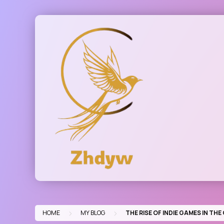
Skip
to
content
>
>
HOME
MY BLOG
THE RISE OF INDIE GAMES IN TH