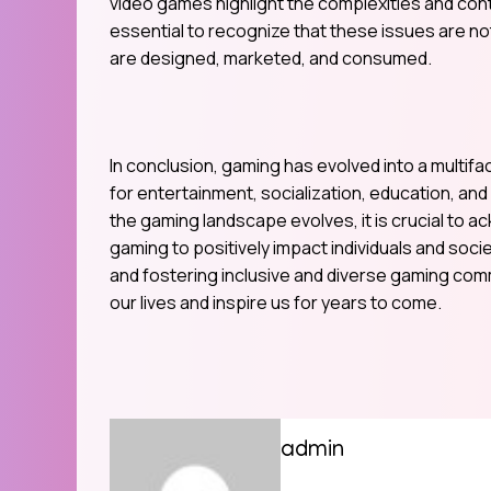
video games highlight the complexities and cont
essential to recognize that these issues are n
are designed, marketed, and consumed.
In conclusion, gaming has evolved into a multifa
for entertainment, socialization, education, an
the gaming landscape evolves, it is crucial to
gaming to positively impact individuals and soc
and fostering inclusive and diverse gaming com
our lives and inspire us for years to come.
admin