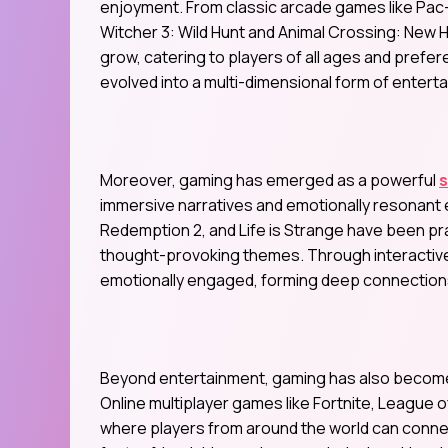
enjoyment. From classic arcade games like Pa
Witcher 3: Wild Hunt and Animal Crossing: New H
grow, catering to players of all ages and pref
evolved into a multi-dimensional form of entert
Moreover, gaming has emerged as a powerful
immersive narratives and emotionally resonant
Redemption 2, and Life is Strange have been pra
thought-provoking themes. Through interactive s
emotionally engaged, forming deep connections 
Beyond entertainment, gaming has also become a
Online multiplayer games like Fortnite, League
where players from around the world can conne