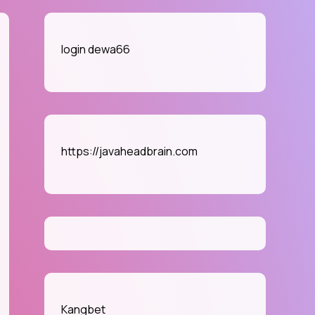
login dewa66
e
se
https://javaheadbrain.com
die
ames
e
line
rket
Kangbet