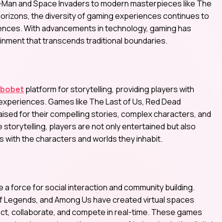
c-Man and Space Invaders to modern masterpieces like The
orizons, the diversity of gaming experiences continues to
erences. With advancements in technology, gaming has
ainment that transcends traditional boundaries.
sbobet
platform for storytelling, providing players with
 experiences. Games like The Last of Us, Red Dead
ised for their compelling stories, complex characters, and
torytelling, players are not only entertained but also
with the characters and worlds they inhabit.
 force for social interaction and community building.
 of Legends, and Among Us have created virtual spaces
ct, collaborate, and compete in real-time. These games