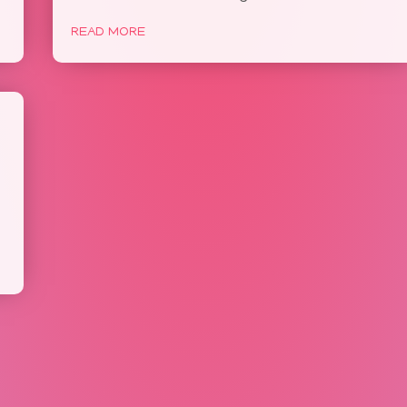
READ MORE