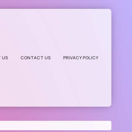
 US
CONTACT US
PRIVACY POLICY