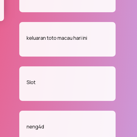
keluaran toto macau hari ini
Slot
neng4d