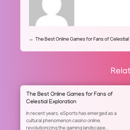
The Best Online Games for Fans of Celestial
Post
navigation
Rela
The Best Online Games for Fans of
Celestial Exploration
In recent years, eSports has emerged as a
cultural phenomenon casino online,
revolutionizing the gaming landscape…