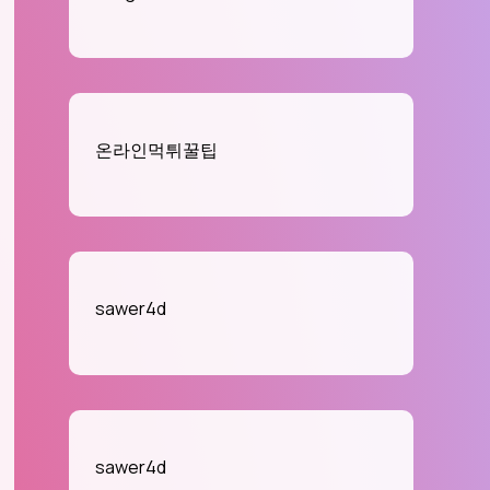
온라인먹튀꿀팁
sawer4d
sawer4d