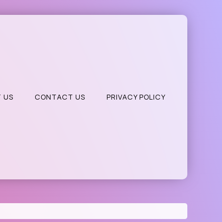
 US
CONTACT US
PRIVACY POLICY