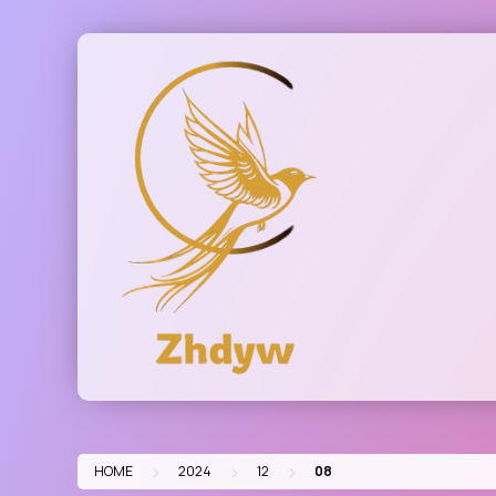
Skip
to
content
>
>
>
HOME
2024
12
08