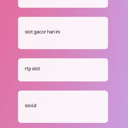
slot gacor hari ini
rtp slot
sis4d