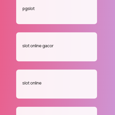
pgslot
slot online gacor
slot online