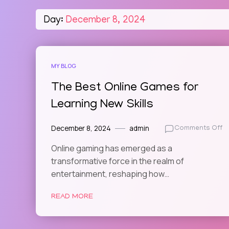
Day:
December 8, 2024
MY BLOG
The Best Online Games for
Learning New Skills
December 8, 2024
admin
o
Comments Off
T
Online gaming has emerged as a
B
transformative force in the realm of
On
G
entertainment, reshaping how…
fo
Le
READ MORE
N
Sk