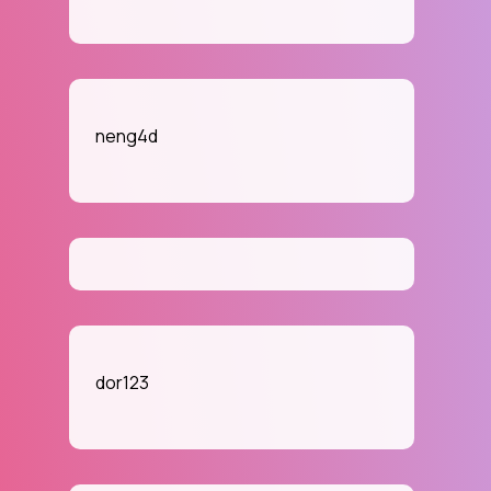
neng4d
dor123