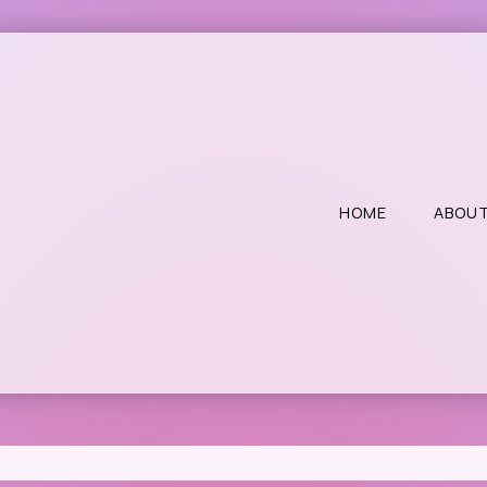
HOME
ABOUT