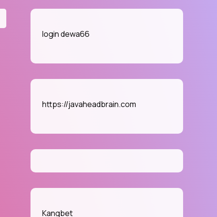
login dewa66
https://javaheadbrain.com
Kangbet