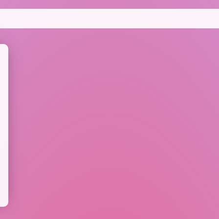
n
he
est
line
ames
r
arning
ew
ills