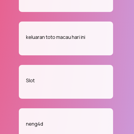
keluaran toto macau hari ini
Slot
neng4d