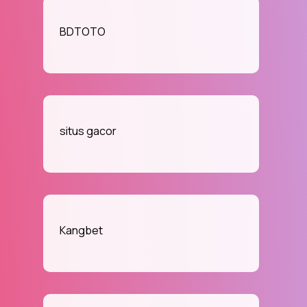
BDTOTO
situs gacor
Kangbet