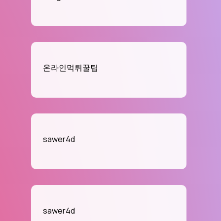
온라인먹튀꿀팁
sawer4d
sawer4d