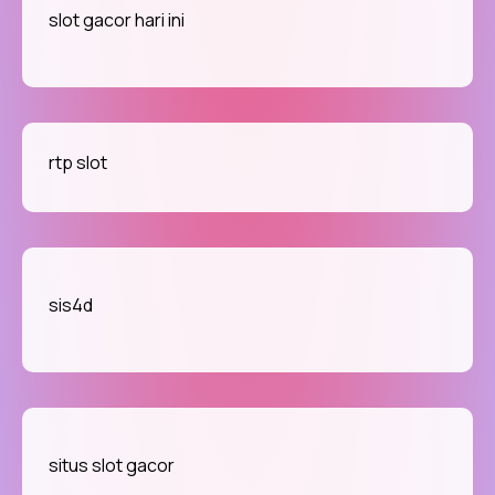
slot gacor hari ini
rtp slot
sis4d
situs slot gacor