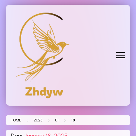
Skip
to
content
>
>
>
HOME
2025
01
18