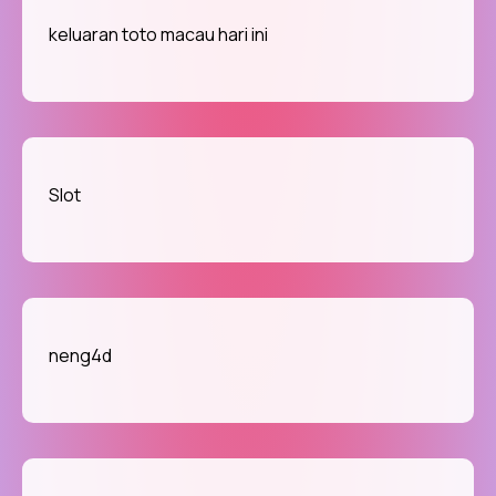
keluaran toto macau hari ini
Slot
neng4d