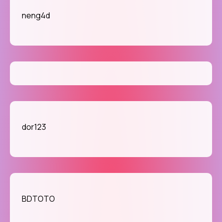
neng4d
dor123
BDTOTO