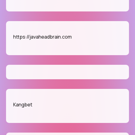
https://javaheadbrain.com
Kangbet