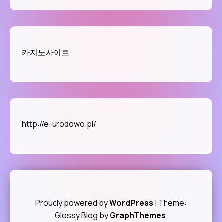
카지노사이트
http://e-urodowo.pl/
Proudly powered by
WordPress
|
Theme:
Glossy Blog by
GraphThemes
.