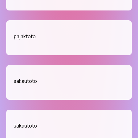
pajaktoto
sakautoto
sakautoto