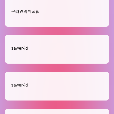
온라인먹튀꿀팁
sawer4d
sawer4d