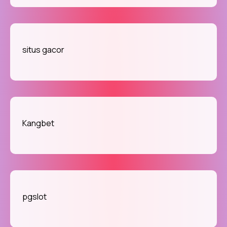
situs gacor
Kangbet
pgslot