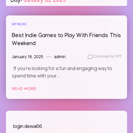
Day:
January 18, 2025
MY BLOG
Best Indie Games to Play With Friends This
Weekend
January 18, 2025
admin
on
Comments Off
Best
If you’re looking for a fun and engaging way to
Indie
spend time with your…
Game
to
Play
READ MORE
With
Frien
This
Week
login dewa66