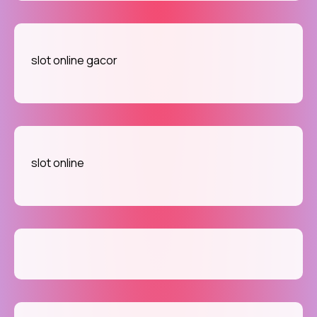
slot online gacor
slot online