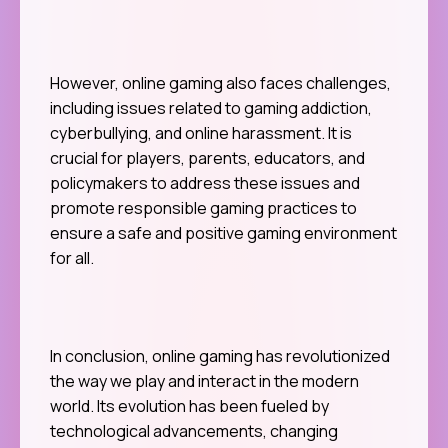
However, online gaming also faces challenges,
including issues related to gaming addiction,
cyberbullying, and online harassment. It is
crucial for players, parents, educators, and
policymakers to address these issues and
promote responsible gaming practices to
ensure a safe and positive gaming environment
for all.
In conclusion, online gaming has revolutionized
the way we play and interact in the modern
world. Its evolution has been fueled by
technological advancements, changing