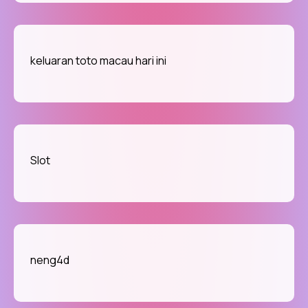
keluaran toto macau hari ini
Slot
neng4d