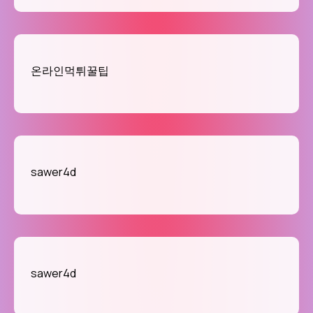
온라인먹튀꿀팁
sawer4d
sawer4d