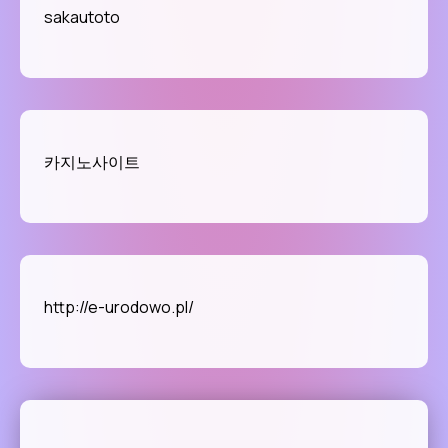
sakautoto
카지노사이트
http://e-urodowo.pl/