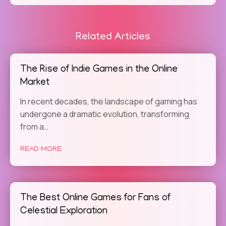
Related Articles
The Rise of Indie Games in the Online
Market
In recent decades, the landscape of gaming has
undergone a dramatic evolution, transforming
from a…
READ MORE
The Best Online Games for Fans of
Celestial Exploration