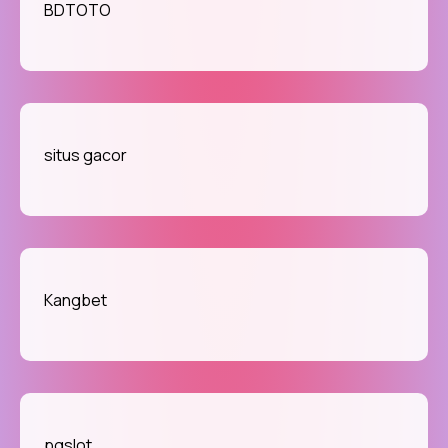
BDTOTO
situs gacor
Kangbet
pgslot