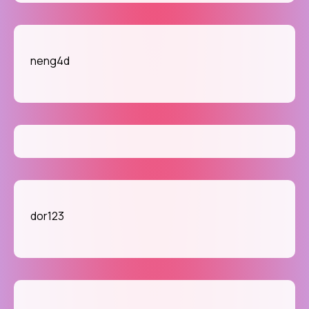
neng4d
dor123