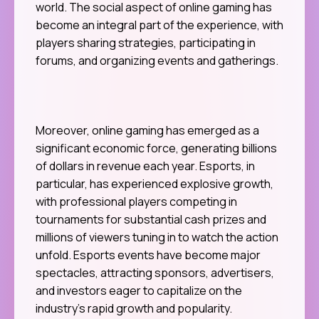
world. The social aspect of online gaming has
become an integral part of the experience, with
players sharing strategies, participating in
forums, and organizing events and gatherings.
Moreover, online gaming has emerged as a
significant economic force, generating billions
of dollars in revenue each year. Esports, in
particular, has experienced explosive growth,
with professional players competing in
tournaments for substantial cash prizes and
millions of viewers tuning in to watch the action
unfold. Esports events have become major
spectacles, attracting sponsors, advertisers,
and investors eager to capitalize on the
industry’s rapid growth and popularity.