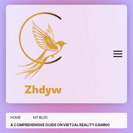
Skip
to
content
>
>
HOME
MY BLOG
A COMPREHENSIVE GUIDE ON VIRTUAL REALITY GAMING