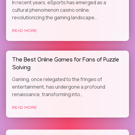
In recent years, eSports has emerged as a
cultural phenomenon casino online,
revolutionizing the gaming landscape…
READ MORE
The Best Online Games for Fans of Puzzle
Solving
Gaming, once relegated to the fringes of
entertainment, has undergone a profound
renaissance, transforming into…
READ MORE