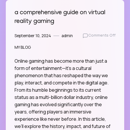
a comprehensive guide on virtual
reality gaming
September 10, 2024
admin
on
Comments Off
a
MY BLOG
compre
guide
on
Online gaming has become more than just a
virtual
form of entertainment—it’s a cultural
reality
phenomenon that has reshaped the way we
gaming
play, interact, and compete in the digital age.
From its humble beginnings to its current
status as a multi-billion dollar industry, online
gaming has evolved significantly over the
years, offering players an immersive
experience like never before. In this article,
we’ll explore the history, impact, and future of