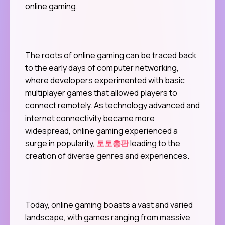
online gaming.
The roots of online gaming can be traced back
to the early days of computer networking,
where developers experimented with basic
multiplayer games that allowed players to
connect remotely. As technology advanced and
internet connectivity became more
widespread, online gaming experienced a
surge in popularity,
토토총판
leading to the
creation of diverse genres and experiences.
Today, online gaming boasts a vast and varied
landscape, with games ranging from massive