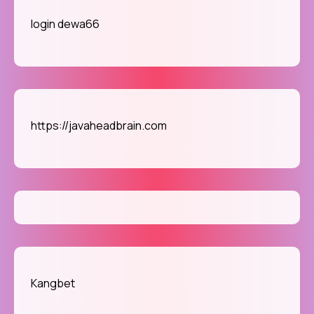
login dewa66
https://javaheadbrain.com
Kangbet