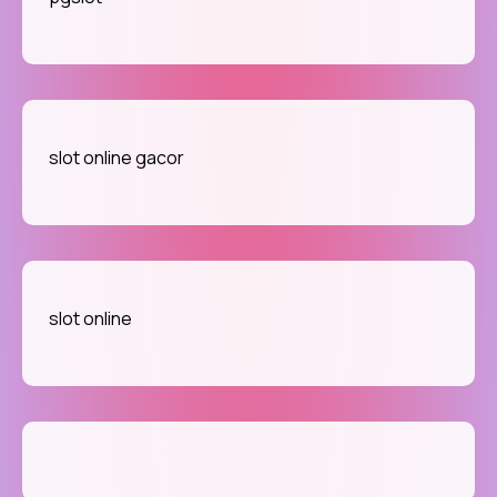
slot online gacor
slot online