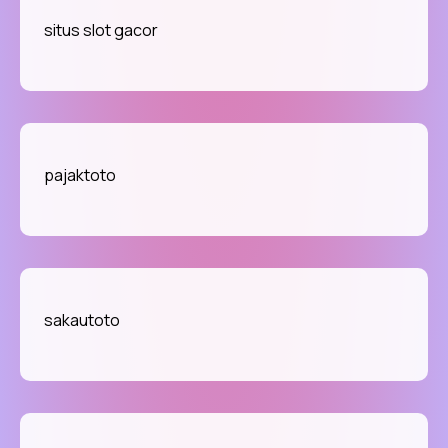
situs slot gacor
pajaktoto
sakautoto