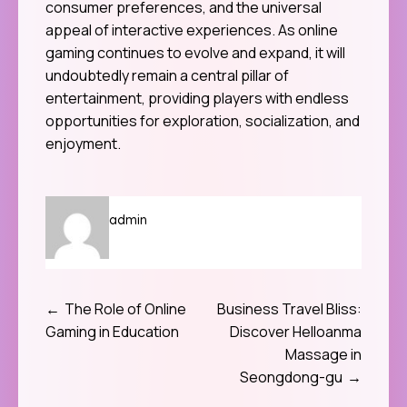
consumer preferences, and the universal
appeal of interactive experiences. As online
gaming continues to evolve and expand, it will
undoubtedly remain a central pillar of
entertainment, providing players with endless
opportunities for exploration, socialization, and
enjoyment.
admin
The Role of Online
Business Travel Bliss:
Post
Gaming in Education
Discover Helloanma
navigation
Massage in
Seongdong-gu