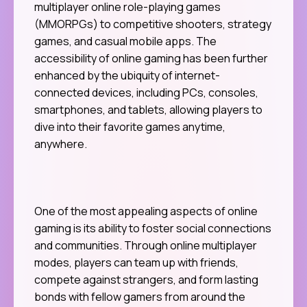
multiplayer online role-playing games
(MMORPGs) to competitive shooters, strategy
games, and casual mobile apps. The
accessibility of online gaming has been further
enhanced by the ubiquity of internet-
connected devices, including PCs, consoles,
smartphones, and tablets, allowing players to
dive into their favorite games anytime,
anywhere.
One of the most appealing aspects of online
gaming is its ability to foster social connections
and communities. Through online multiplayer
modes, players can team up with friends,
compete against strangers, and form lasting
bonds with fellow gamers from around the