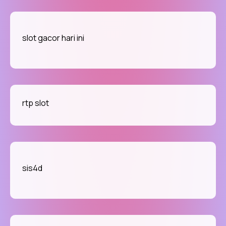
slot gacor hari ini
rtp slot
sis4d