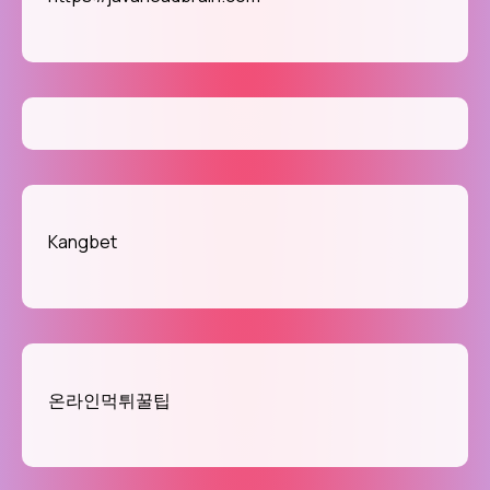
Kangbet
온라인먹튀꿀팁