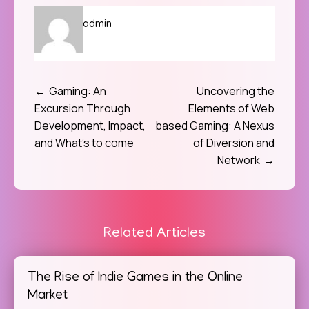
admin
Gaming: An
Uncovering the
Post
Excursion Through
Elements of Web
navigation
Development, Impact,
based Gaming: A Nexus
and What’s to come
of Diversion and
Network
Related Articles
The Rise of Indie Games in the Online
Market