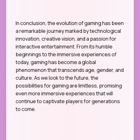
In conclusion, the evolution of gaming has been
a remarkable journey marked by technological
innovation, creative vision, and a passion for
interactive entertainment. From its humble
beginnings to the immersive experiences of
today, gaming has become a global
phenomenon that transcends age, gender, and
culture. As we look to the future, the
possibilities for gaming are limitless, promising
even more immersive experiences that will
continue to captivate players for generations
to come.