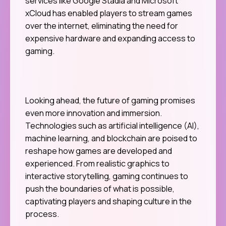
services like Google Stadia and Microsoft
xCloud has enabled players to stream games
over the internet, eliminating the need for
expensive hardware and expanding access to
gaming.
Looking ahead, the future of gaming promises
even more innovation and immersion.
Technologies such as artificial intelligence (AI),
machine learning, and blockchain are poised to
reshape how games are developed and
experienced. From realistic graphics to
interactive storytelling, gaming continues to
push the boundaries of what is possible,
captivating players and shaping culture in the
process.