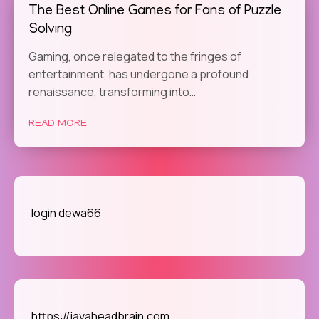
The Best Online Games for Fans of Puzzle
Solving
Gaming, once relegated to the fringes of
entertainment, has undergone a profound
renaissance, transforming into…
READ MORE
login dewa66
https://javaheadbrain.com