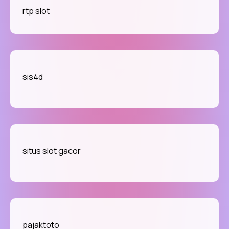
rtp slot
sis4d
situs slot gacor
pajaktoto