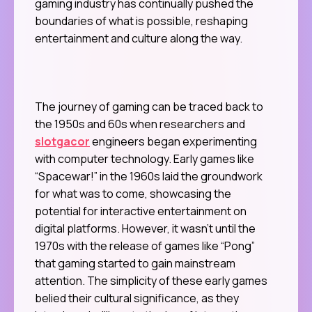
gaming industry has continually pushed the
boundaries of what is possible, reshaping
entertainment and culture along the way.
The journey of gaming can be traced back to
the 1950s and 60s when researchers and
slotgacor
engineers began experimenting
with computer technology. Early games like
“Spacewar!” in the 1960s laid the groundwork
for what was to come, showcasing the
potential for interactive entertainment on
digital platforms. However, it wasn’t until the
1970s with the release of games like “Pong”
that gaming started to gain mainstream
attention. The simplicity of these early games
belied their cultural significance, as they