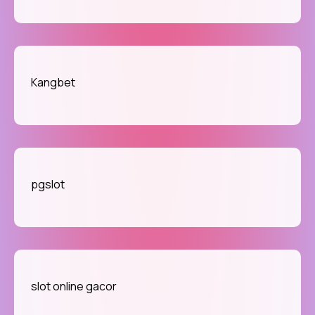
Kangbet
pgslot
slot online gacor