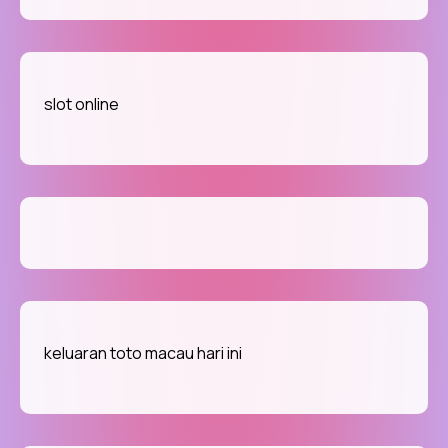
slot online
keluaran toto macau hari ini