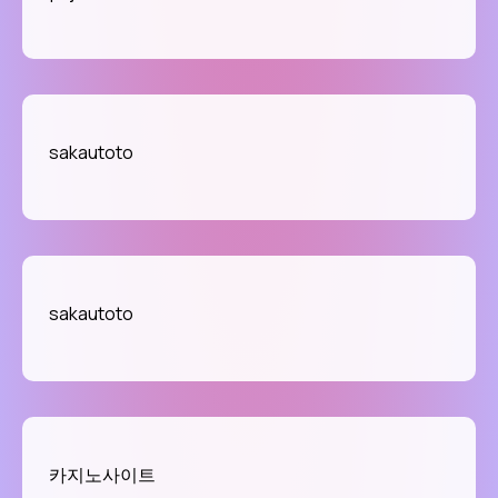
sakautoto
sakautoto
카지노사이트