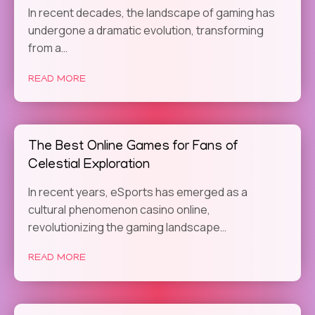
In recent decades, the landscape of gaming has
undergone a dramatic evolution, transforming
from a…
READ MORE
The Best Online Games for Fans of
Celestial Exploration
In recent years, eSports has emerged as a
cultural phenomenon casino online,
revolutionizing the gaming landscape…
READ MORE