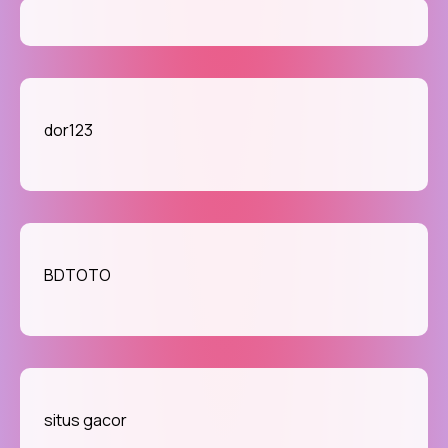
dor123
BDTOTO
situs gacor