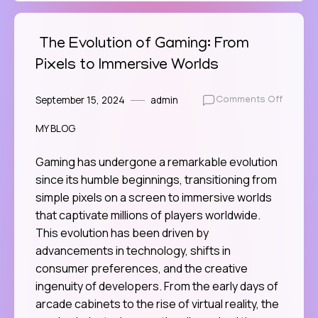
The Evolution of Gaming: From
Pixels to Immersive Worlds
September 15, 2024
admin
on
Comments Off
The
MY BLOG
Evoluti
of
Gaming
Gaming has undergone a remarkable evolution
From
since its humble beginnings, transitioning from
Pixels
simple pixels on a screen to immersive worlds
to
that captivate millions of players worldwide.
Immersi
This evolution has been driven by
Worlds
advancements in technology, shifts in
consumer preferences, and the creative
ingenuity of developers. From the early days of
arcade cabinets to the rise of virtual reality, the