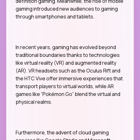
definition gaming. Meanwhile, the rise of mobile
gaming introduced new audiences to gaming
through smartphones and tablets.
In recent years, gaming has evolved beyond
traditional boundaries thanks to technologies
like virtual reality (VR) and augmented reality
(AR). VR headsets such as the Oculus Rift and
the HTC Vive offer immersive experiences that
transport players to virtual worlds, while AR
games like “Pokémon Go” blend the virtual and
physical realms.
Furthermore, the advent of cloud gaming