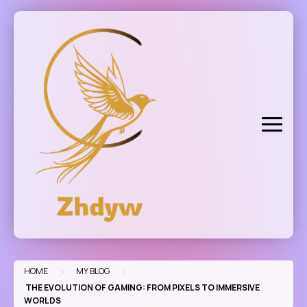
Skip
to
content
>
>
HOME
MY BLOG
THE EVOLUTION OF GAMING: FROM PIXELS TO IMMERSIVE
WORLDS