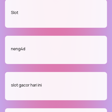
Slot
neng4d
slot gacor hari ini