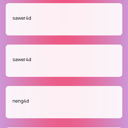
sawer4d
sawer4d
neng4d