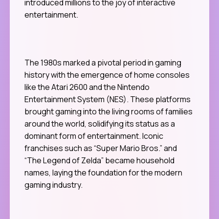
introduced millions to the joy of interactive
entertainment.
The 1980s marked a pivotal period in gaming
history with the emergence of home consoles
like the Atari 2600 and the Nintendo
Entertainment System (NES). These platforms
brought gaming into the living rooms of families
around the world, solidifying its status as a
dominant form of entertainment. Iconic
franchises such as “Super Mario Bros.” and
“The Legend of Zelda” became household
names, laying the foundation for the modern
gaming industry.