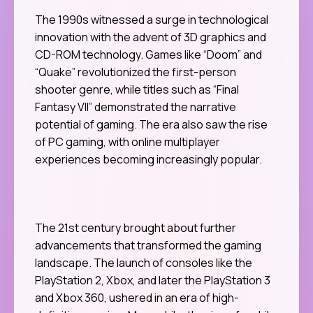
The 1990s witnessed a surge in technological
innovation with the advent of 3D graphics and
CD-ROM technology. Games like “Doom” and
“Quake” revolutionized the first-person
shooter genre, while titles such as “Final
Fantasy VII” demonstrated the narrative
potential of gaming. The era also saw the rise
of PC gaming, with online multiplayer
experiences becoming increasingly popular.
The 21st century brought about further
advancements that transformed the gaming
landscape. The launch of consoles like the
PlayStation 2, Xbox, and later the PlayStation 3
and Xbox 360, ushered in an era of high-