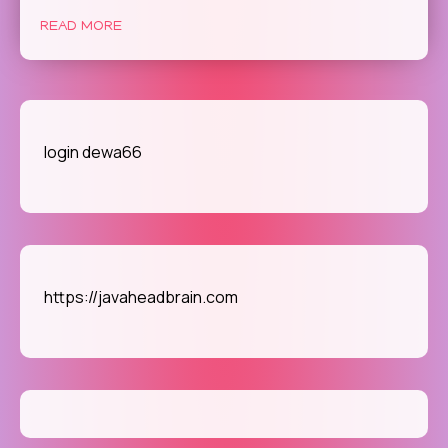
and
Progr
READ MORE
of
Gamin
An
Excur
Throu
login dewa66
Redire
no
doubt
https://javaheadbrain.com