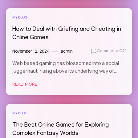
MY BLOG
How to Deal with Griefing and Cheating in
Online Games
November 12, 2024
admin
on
Comments Off
How
Web based gaming has blossomed into a social
to
juggernaut, rising above its underlying way of…
Deal
with
Griefi
READ MORE
and
Cheat
in
Online
MY BLOG
Game
The Best Online Games for Exploring
Complex Fantasy Worlds