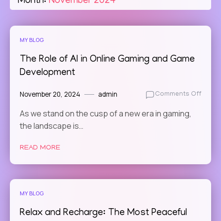
Month:
November 2024
MY BLOG
The Role of AI in Online Gaming and Game
Development
November 20, 2024
admin
on
Comments Off
The
As we stand on the cusp of a new era in gaming,
Role
the landscape is…
of
AI
in
READ MORE
Online
Gamin
and
Game
MY BLOG
Devel
Relax and Recharge: The Most Peaceful