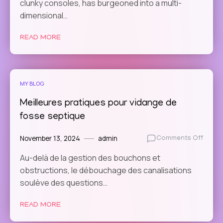
clunky consoles, has burgeoned into a multi-
Game
Are
dimensional…
Integr
Real-
READ MORE
Time
Strat
Eleme
MY BLOG
Meilleures pratiques pour vidange de
fosse septique
November 13, 2024
admin
on
Comments Off
Meille
Au-delà de la gestion des bouchons et
prati
obstructions, le débouchage des canalisations
pour
vidan
soulève des questions…
de
fosse
READ MORE
septi