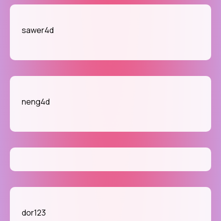
sawer4d
neng4d
dor123