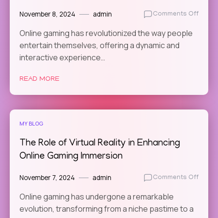
November 8, 2024
admin
on
Comments Off
The
Online gaming has revolutionized the way people
Role
entertain themselves, offering a dynamic and
of
Commu
interactive experience…
Feedb
in
READ MORE
Online
Game
Devel
MY BLOG
The Role of Virtual Reality in Enhancing
Online Gaming Immersion
November 7, 2024
admin
on
Comments Off
The
Online gaming has undergone a remarkable
Role
evolution, transforming from a niche pastime to a
of