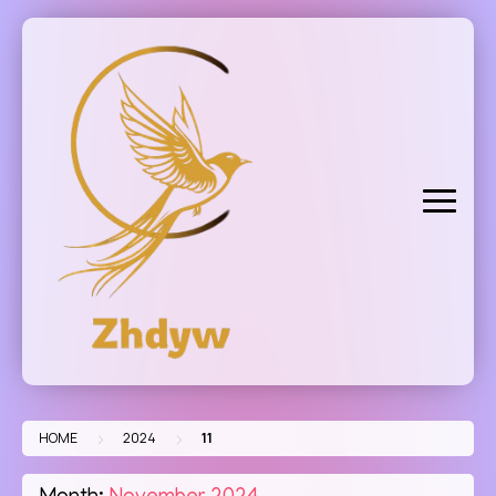
Skip
to
content
>
>
HOME
2024
11