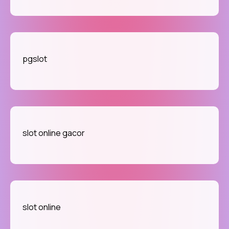
pgslot
slot online gacor
slot online