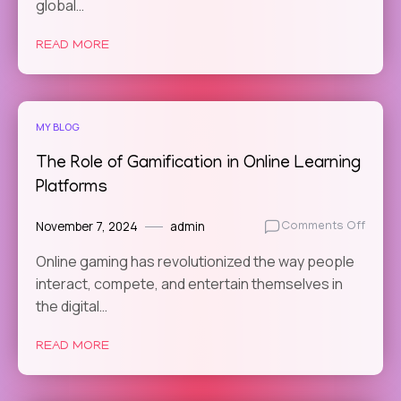
Virtua
global…
Realit
in
READ MORE
Enhan
Online
Gamin
Immer
MY BLOG
The Role of Gamification in Online Learning
Platforms
November 7, 2024
admin
on
Comments Off
The
Online gaming has revolutionized the way people
Role
interact, compete, and entertain themselves in
of
Gamif
the digital…
in
Online
READ MORE
Learn
Platf