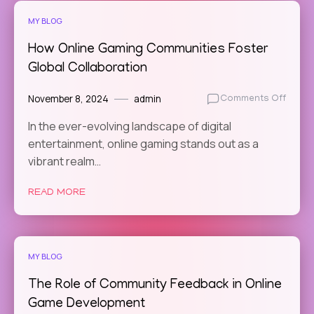
Social
MY BLOG
Netwo
How Online Gaming Communities Foster
Global Collaboration
November 8, 2024
admin
on
Comments Off
How
In the ever-evolving landscape of digital
Online
entertainment, online gaming stands out as a
Gamin
Commu
vibrant realm…
Foste
Globa
READ MORE
Colla
MY BLOG
The Role of Community Feedback in Online
Game Development