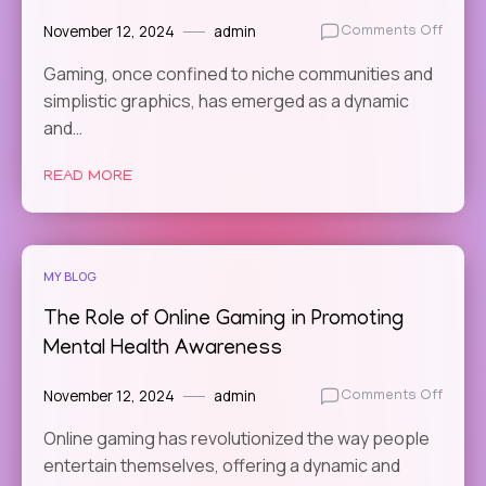
November 12, 2024
admin
on
Comments Off
The
Gaming, once confined to niche communities and
Best
simplistic graphics, has emerged as a dynamic
Online
Game
and…
for
Explor
READ MORE
Compl
Fanta
World
MY BLOG
The Role of Online Gaming in Promoting
Mental Health Awareness
November 12, 2024
admin
on
Comments Off
The
Online gaming has revolutionized the way people
Role
entertain themselves, offering a dynamic and
of