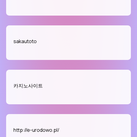
sakautoto
카지노사이트
http://e-urodowo.pl/