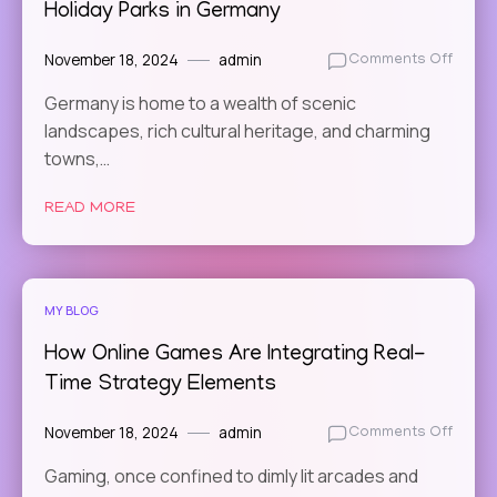
Holiday Parks in Germany
November 18, 2024
admin
on
Comments Off
Relax
Germany is home to a wealth of scenic
and
landscapes, rich cultural heritage, and charming
Recha
The
towns,…
Most
Peace
READ MORE
Holid
Parks
in
Germ
MY BLOG
How Online Games Are Integrating Real-
Time Strategy Elements
November 18, 2024
admin
on
Comments Off
How
Gaming, once confined to dimly lit arcades and
Online