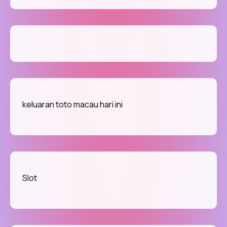
keluaran toto macau hari ini
Slot