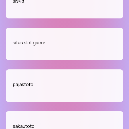
sis4d
situs slot gacor
pajaktoto
sakautoto