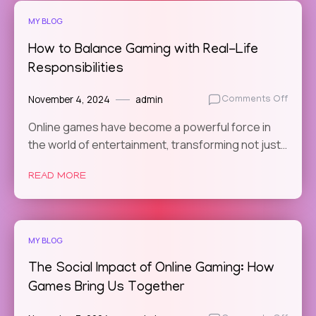
MY BLOG
How to Balance Gaming with Real-Life
Responsibilities
November 4, 2024
admin
on
Comments Off
How
Online games have become a powerful force in
to
the world of entertainment, transforming not just…
Balan
Gamin
with
READ MORE
Real-
Life
Respon
MY BLOG
The Social Impact of Online Gaming: How
Games Bring Us Together