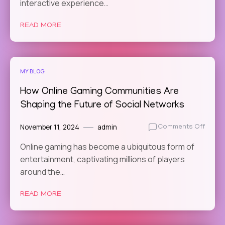
Online
interactive experience…
Gamin
in
READ MORE
Promo
Menta
Healt
Aware
MY BLOG
How Online Gaming Communities Are
Shaping the Future of Social Networks
November 11, 2024
admin
on
Comments Off
How
Online gaming has become a ubiquitous form of
Online
entertainment, captivating millions of players
Gamin
Commu
around the…
Are
Shapi
READ MORE
the
Futur
of