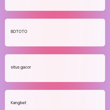
BDTOTO
situs gacor
Kangbet