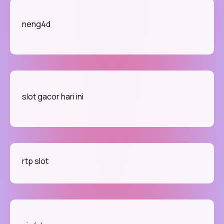
neng4d
slot gacor hari ini
rtp slot