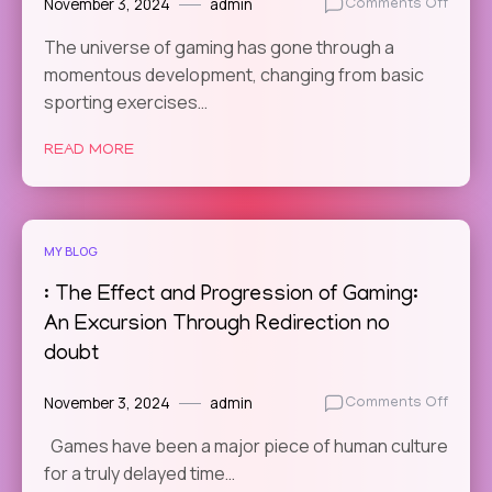
November 3, 2024
admin
on
Comments Off
The
The universe of gaming has gone through a
Social
momentous development, changing from basic
Impac
of
sporting exercises…
Online
Gamin
READ MORE
How
Game
Bring
Us
MY BLOG
Toget
: The Effect and Progression of Gaming:
An Excursion Through Redirection no
doubt
November 3, 2024
admin
on
Comments Off
:
Games have been a major piece of human culture
The
for a truly delayed time…
Effect