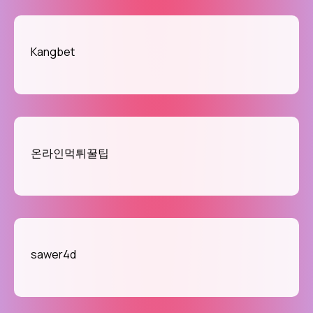
Kangbet
온라인먹튀꿀팁
sawer4d