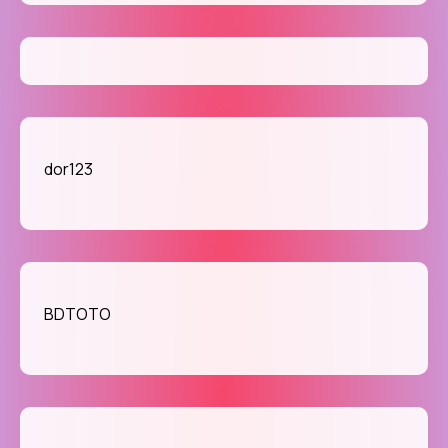
dor123
BDTOTO