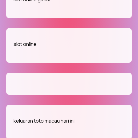
slot online
keluaran toto macau hari ini