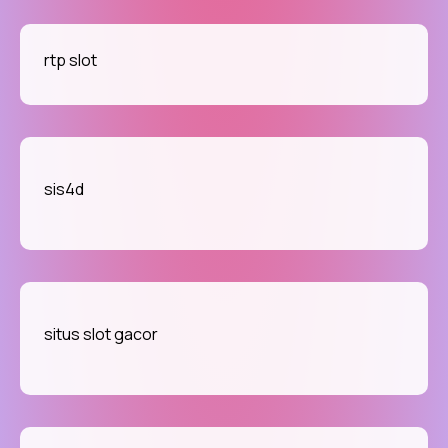
rtp slot
sis4d
situs slot gacor