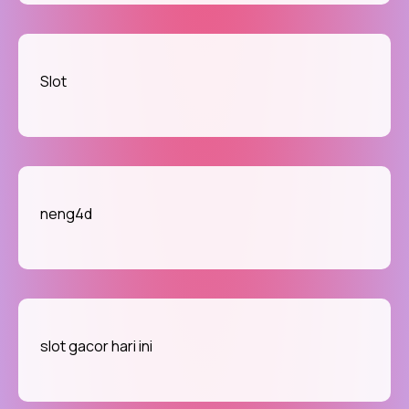
Slot
neng4d
slot gacor hari ini