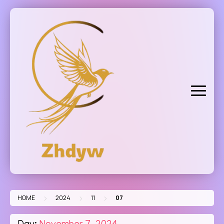
Skip
to
content
>
>
>
HOME
2024
11
07