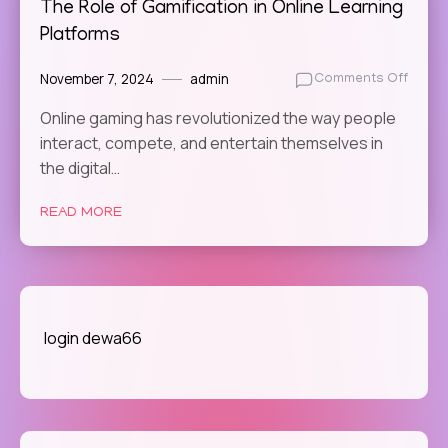
The Role of Gamification in Online Learning
Platforms
November 7, 2024
admin
on
Comments Off
The
Online gaming has revolutionized the way people
Role
interact, compete, and entertain themselves in
of
Gamif
the digital…
in
Online
READ MORE
Learn
Platf
login dewa66