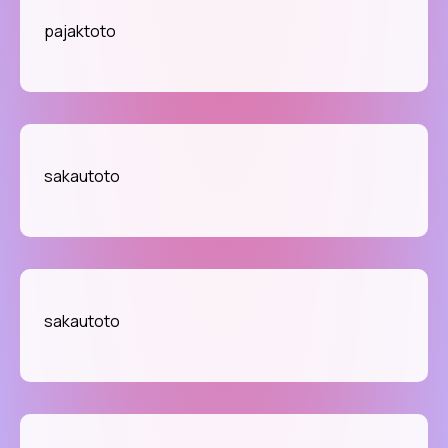
pajaktoto
sakautoto
sakautoto