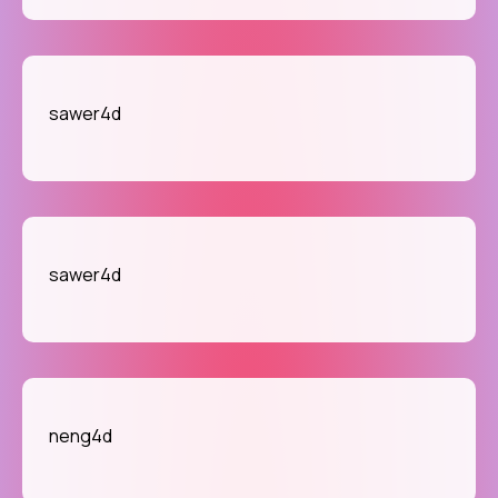
sawer4d
sawer4d
neng4d