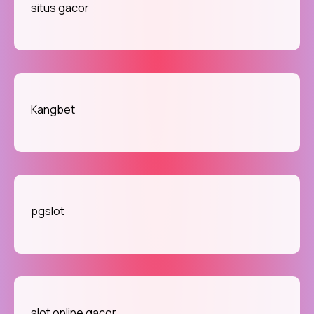
situs gacor
Kangbet
pgslot
slot online gacor