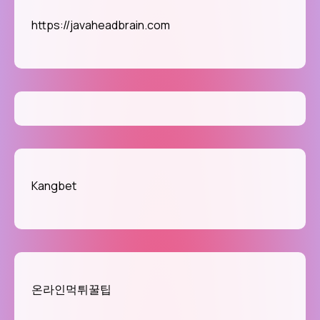
https://javaheadbrain.com
Kangbet
온라인먹튀꿀팁