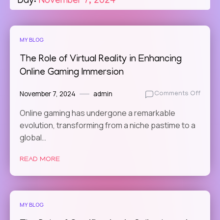
Day:
November 7, 2024
MY BLOG
The Role of Virtual Reality in Enhancing
Online Gaming Immersion
November 7, 2024
admin
on
Comments Off
The
Online gaming has undergone a remarkable
Role
evolution, transforming from a niche pastime to a
of
Virtua
global…
Realit
in
READ MORE
Enhan
Online
Gamin
Immer
MY BLOG