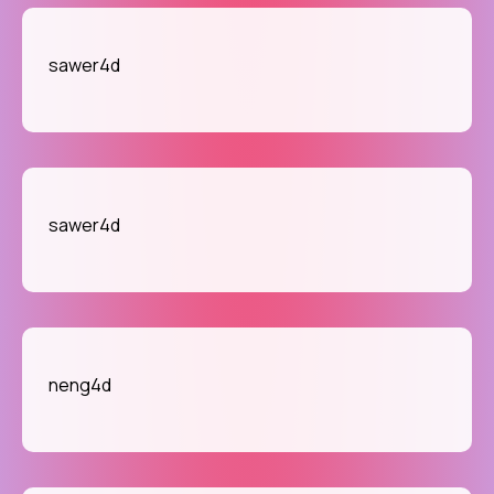
sawer4d
sawer4d
neng4d