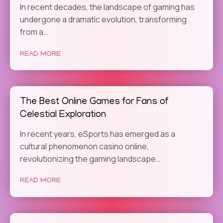
In recent decades, the landscape of gaming has
undergone a dramatic evolution, transforming
from a…
READ MORE
The Best Online Games for Fans of
Celestial Exploration
In recent years, eSports has emerged as a
cultural phenomenon casino online,
revolutionizing the gaming landscape…
READ MORE