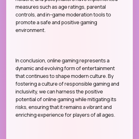
measures such as age ratings, parental
controls, and in-game moderation tools to
promote a safe and positive gaming
environment.
In conclusion, online gaming represents a
dynamic and evolving form of entertainment
that continues to shape modern culture. By
fostering a culture of responsible gaming and
inclusivity, we can harness the positive
potential of online gaming while mitigating its
risks, ensuring that it remains a vibrant and
enriching experience for players of all ages.