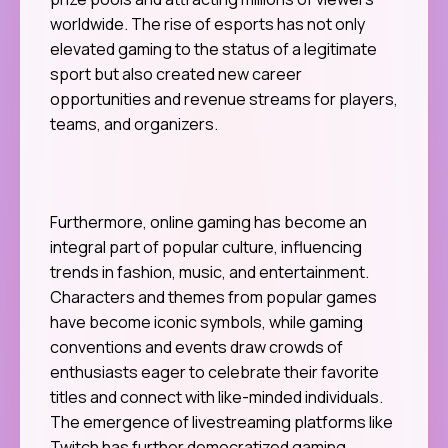
worldwide. The rise of esports has not only
elevated gaming to the status of a legitimate
sport but also created new career
opportunities and revenue streams for players,
teams, and organizers.
Furthermore, online gaming has become an
integral part of popular culture, influencing
trends in fashion, music, and entertainment.
Characters and themes from popular games
have become iconic symbols, while gaming
conventions and events draw crowds of
enthusiasts eager to celebrate their favorite
titles and connect with like-minded individuals.
The emergence of livestreaming platforms like
Twitch has further democratized gaming