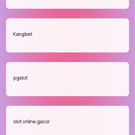
Kangbet
pgslot
slot online gacor