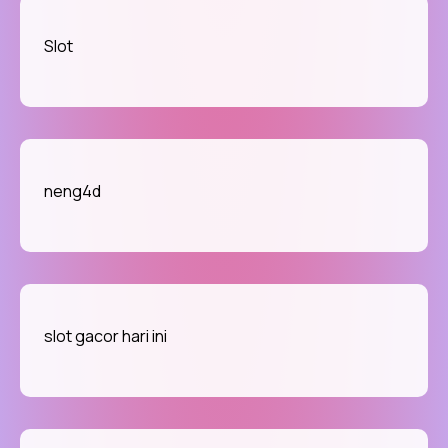
Slot
neng4d
slot gacor hari ini