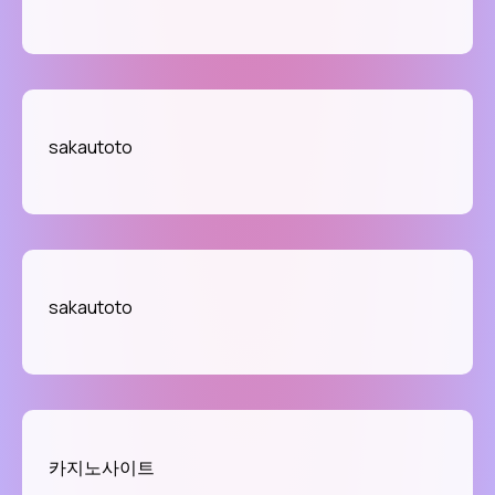
sakautoto
sakautoto
카지노사이트