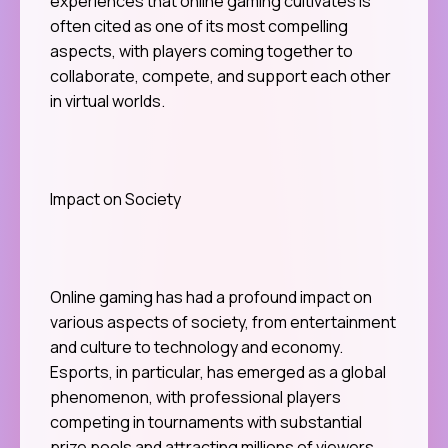
experiences that online gaming cultivates is
often cited as one of its most compelling
aspects, with players coming together to
collaborate, compete, and support each other
in virtual worlds.
Impact on Society
Online gaming has had a profound impact on
various aspects of society, from entertainment
and culture to technology and economy.
Esports, in particular, has emerged as a global
phenomenon, with professional players
competing in tournaments with substantial
prize pools and attracting millions of viewers