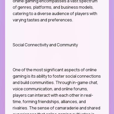
online gaming encompasses a vast spectrum
of genres, platforms, and business models,
catering to a diverse audience of players with
varying tastes and preferences.
Social Connectivity and Community
One of the most significant aspects of online
gaming is its ability to foster social connections
and build communities. Through in-game chat,
voice communication, and online forums,
players can interact with each other in real-
time, forming friendships, alliances, and
rivalries. The sense of camaraderie and shared