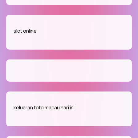
slot online
keluaran toto macau hari ini