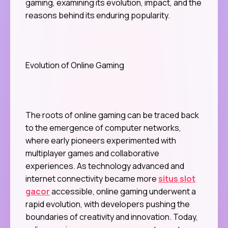
gaming, examining its evolution, impact, and the
reasons behind its enduring popularity.
Evolution of Online Gaming
The roots of online gaming can be traced back
to the emergence of computer networks,
where early pioneers experimented with
multiplayer games and collaborative
experiences. As technology advanced and
internet connectivity became more
situs slot
gacor
accessible, online gaming underwent a
rapid evolution, with developers pushing the
boundaries of creativity and innovation. Today,