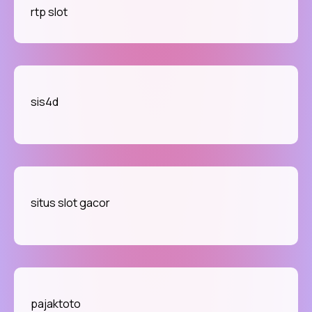
rtp slot
sis4d
situs slot gacor
pajaktoto