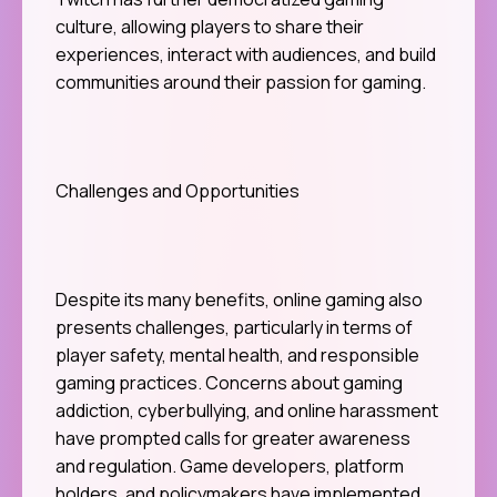
culture, allowing players to share their
experiences, interact with audiences, and build
communities around their passion for gaming.
Challenges and Opportunities
Despite its many benefits, online gaming also
presents challenges, particularly in terms of
player safety, mental health, and responsible
gaming practices. Concerns about gaming
addiction, cyberbullying, and online harassment
have prompted calls for greater awareness
and regulation. Game developers, platform
holders, and policymakers have implemented