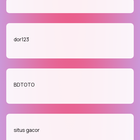
dor123
BDTOTO
situs gacor