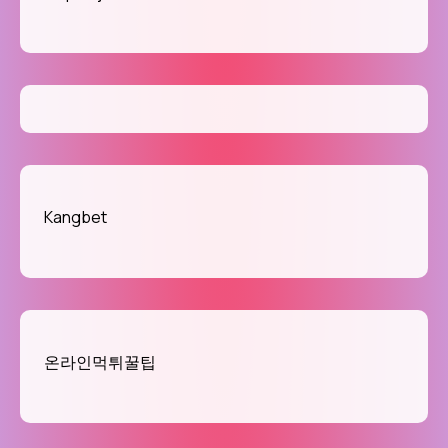
Kangbet
온라인먹튀꿀팁