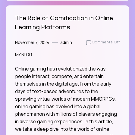
The Role of Gamification in Online
Learning Platforms
November 7, 2024
admin
on
Comments Off
The
MY BLOG
Role
of
Gamific
Online gaming has revolutionized the way
in
people interact, compete, and entertain
Online
themselves in the digital age. From the early
Learnin
days of text-based adventures to the
Platfor
sprawling virtual worlds of modern MMORPGs,
online gaming has evolved into a global
phenomenon with millions of players engaging
in diverse gaming experiences. In this article,
we take a deep dive into the world of online