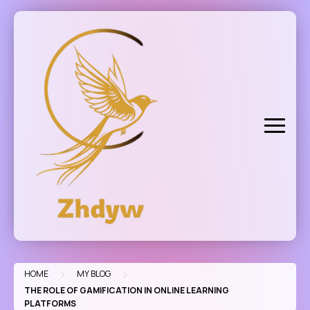
Skip
to
content
>
>
HOME
MY BLOG
THE ROLE OF GAMIFICATION IN ONLINE LEARNING
PLATFORMS