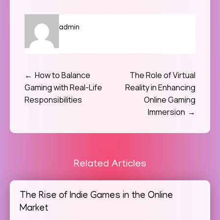
admin
How to Balance
The Role of Virtual
Post
Gaming with Real-Life
Reality in Enhancing
navigation
Responsibilities
Online Gaming
Immersion
Related Articles
The Rise of Indie Games in the Online
Market