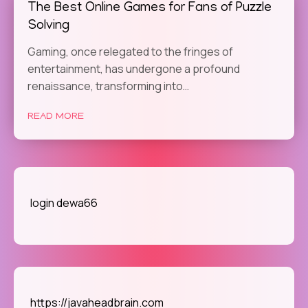
The Best Online Games for Fans of Puzzle
Solving
Gaming, once relegated to the fringes of
entertainment, has undergone a profound
renaissance, transforming into…
READ MORE
login dewa66
https://javaheadbrain.com